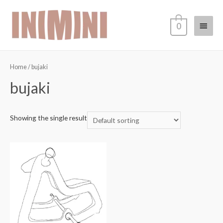
0
Home
/ bujaki
bujaki
Showing the single result