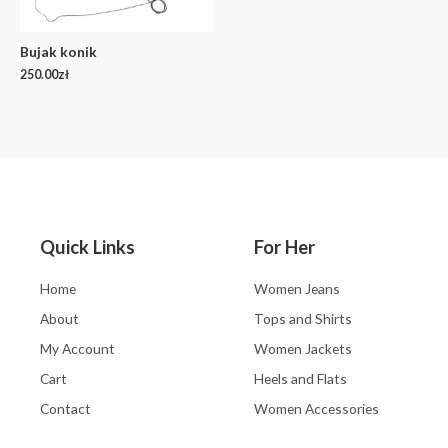
Bujak konik
250.00
zł
Quick Links
For Her
Home
Women Jeans
About
Tops and Shirts
My Account
Women Jackets
Cart
Heels and Flats
Contact
Women Accessories