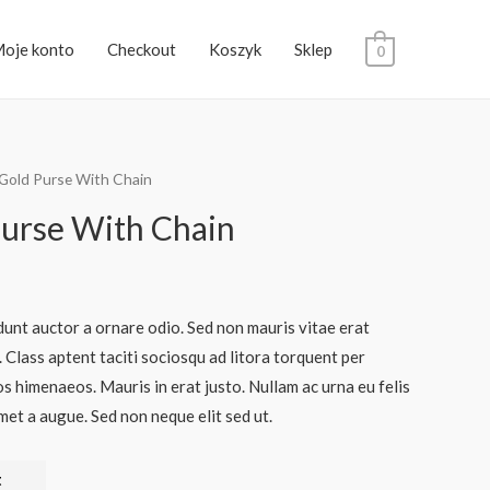
oje konto
Checkout
Koszyk
Sklep
0
 Gold Purse With Chain
Purse With Chain
dunt auctor a ornare odio. Sed non mauris vitae erat
. Class aptent taciti sociosqu ad litora torquent per
s himenaeos. Mauris in erat justo. Nullam ac urna eu felis
et a augue. Sed non neque elit sed ut.
t