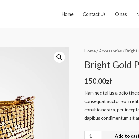
Home
Contact Us
O nas
M
Home
/
Accessories
/ Bright
Bright Gold 
150.00
zł
Nam nec tellus a odio tinci
consequat auctor eu in elit
conubia nostra, per incepto
dapibus condimentum sit am
Add to car