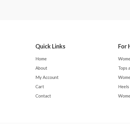
Quick Links
For 
Home
Wome
About
Tops a
My Account
Women
Cart
Heels 
Contact
Women