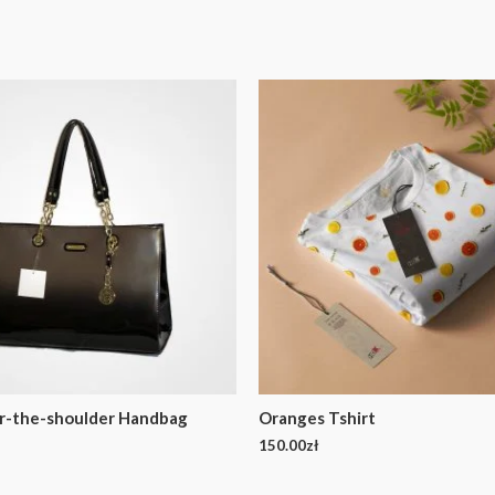
r-the-shoulder Handbag
Oranges Tshirt
150.00
zł