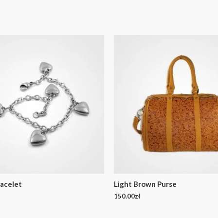
acelet
Light Brown Purse
150.00
zł