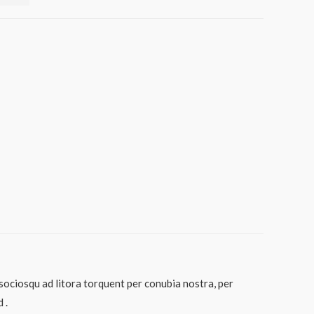
 sociosqu ad litora torquent per conubia nostra, per
 .