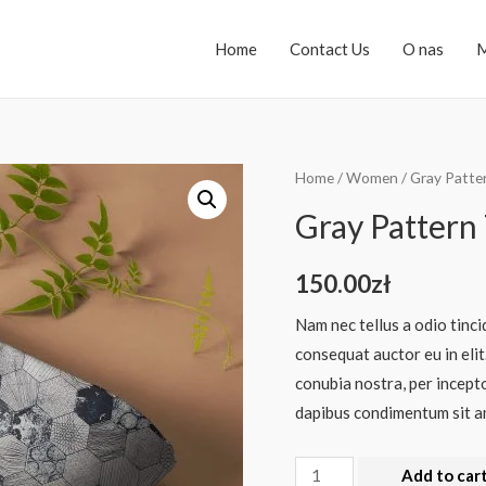
Home
Contact Us
O nas
M
Home
/
Women
/ Gray Patte
Gray Pattern 
150.00
zł
Nam nec tellus a odio tinci
consequat auctor eu in elit
conubia nostra, per incepto
dapibus condimentum sit am
Add to car