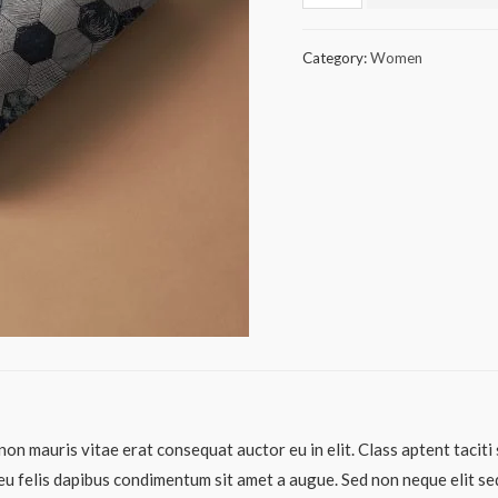
Category:
Women
non mauris vitae erat consequat auctor eu in elit. Class aptent taciti
eu felis dapibus condimentum sit amet a augue. Sed non neque elit sed