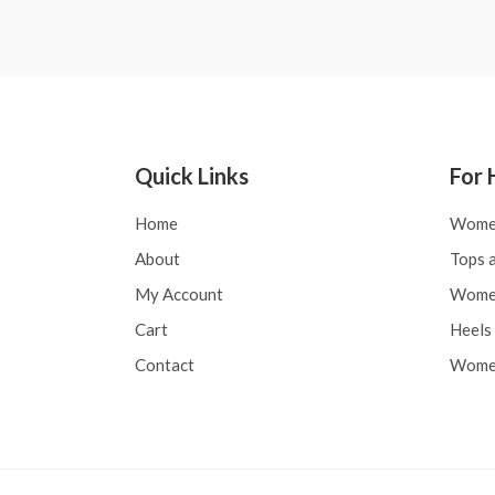
Quick Links
For 
Home
Wome
About
Tops a
My Account
Women
Cart
Heels 
Contact
Women