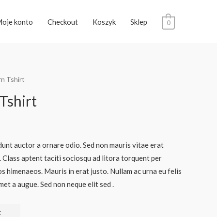
oje konto
Checkout
Koszyk
Sklep
0
rn Tshirt
Tshirt
dunt auctor a ornare odio. Sed non mauris vitae erat
. Class aptent taciti sociosqu ad litora torquent per
s himenaeos. Mauris in erat justo. Nullam ac urna eu felis
et a augue. Sed non neque elit sed .
t