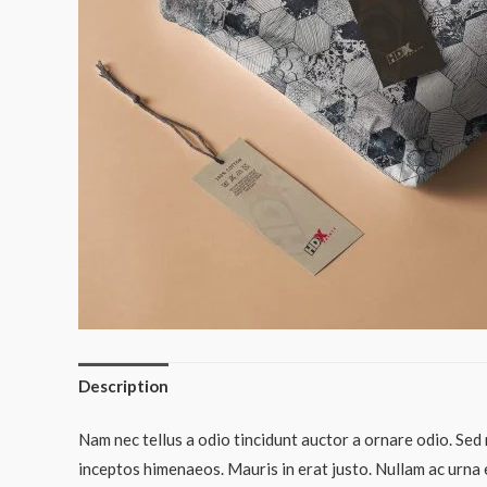
Description
Nam nec tellus a odio tincidunt auctor a ornare odio. Sed 
inceptos himenaeos. Mauris in erat justo. Nullam ac urna 