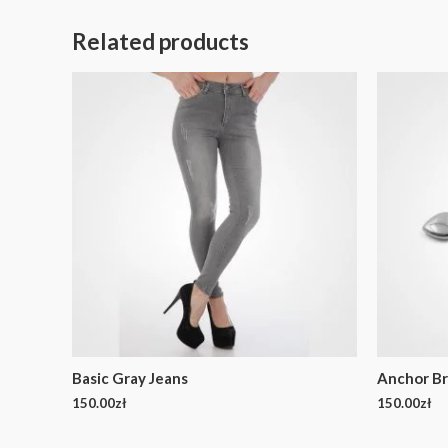
Related products
Basic Gray Jeans
Anchor Br
150.00
zł
150.00
zł