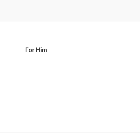
For Him