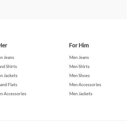
Her
For Him
n Jeans
Men Jeans
nd Shirts
Men Shirts
 Jackets
Men Shoes
and Flats
Men Accessories
 Accessories
Men Jackets